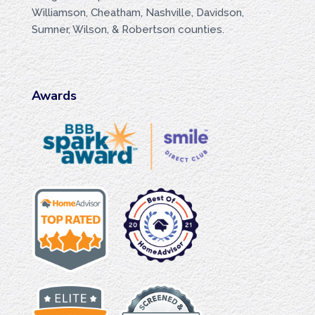
Williamson, Cheatham, Nashville, Davidson,
Sumner, Wilson, & Robertson counties.
Awards