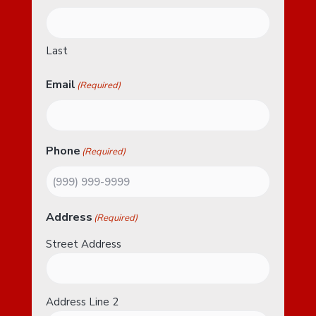
Last
Email
(Required)
Phone
(Required)
Address
(Required)
Street Address
Address Line 2