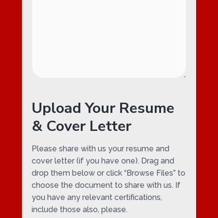
Upload Your Resume
& Cover Letter
Please share with us your resume and
cover letter (if you have one). Drag and
drop them below or click “Browse Files” to
choose the document to share with us. If
you have any relevant certifications,
include those also, please.