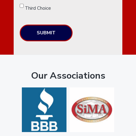
Third Choice
SUBMIT
Our Associations