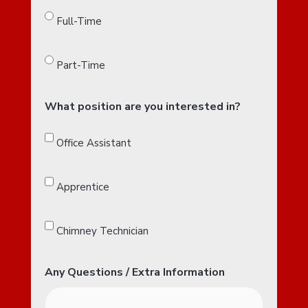
Full-Time
Part-Time
What position are you interested in?
Office Assistant
Apprentice
Chimney Technician
Any Questions / Extra Information