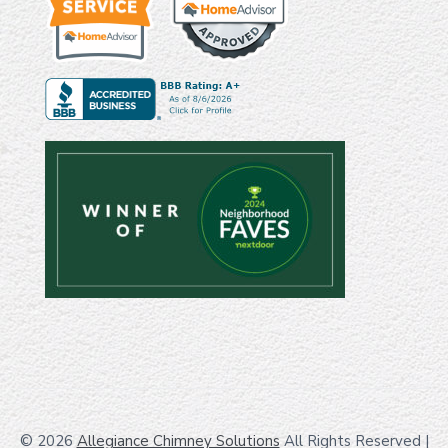
© 2026
Allegiance Chimney Solutions
All Rights Reserved
|