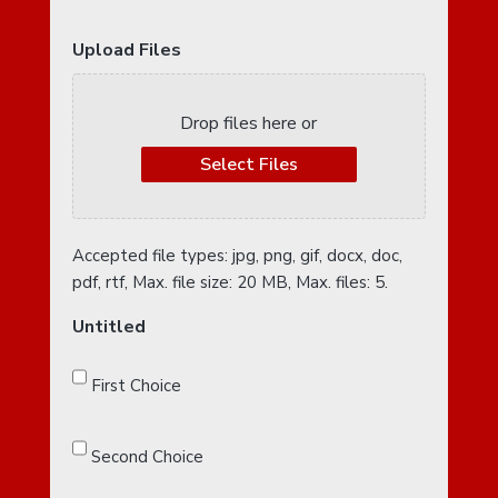
Upload Files
Drop files here or
Select Files
Accepted file types: jpg, png, gif, docx, doc,
pdf, rtf, Max. file size: 20 MB, Max. files: 5.
Untitled
First Choice
Second Choice