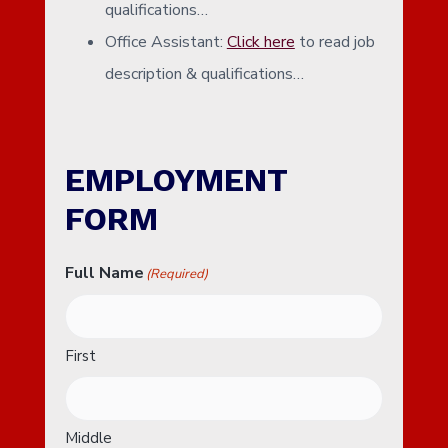
qualifications…
Office Assistant:
Click here
to read job
description & qualifications…
EMPLOYMENT
FORM
Full Name
(Required)
First
Middle