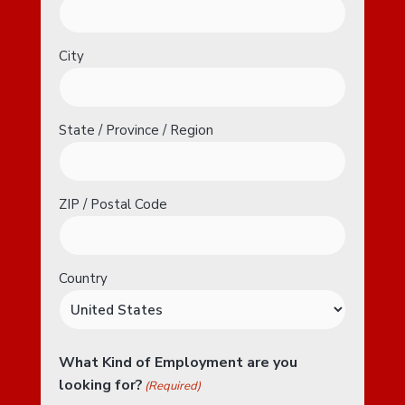
City
State / Province / Region
ZIP / Postal Code
Country
What Kind of Employment are you
looking for?
(Required)