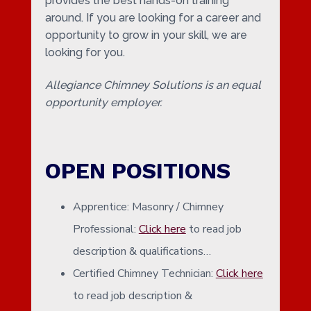
provides the best hands-on training
around. If you are looking for a career and
opportunity to grow in your skill, we are
looking for you.
Allegiance Chimney Solutions is an equal
opportunity employer.
OPEN POSITIONS
Apprentice: Masonry / Chimney
Professional:
Click here
to read job
description & qualifications…
Certified Chimney Technician:
Click here
to read job description &