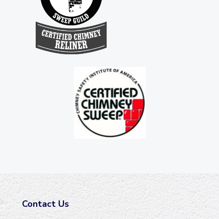
Contact Us
F