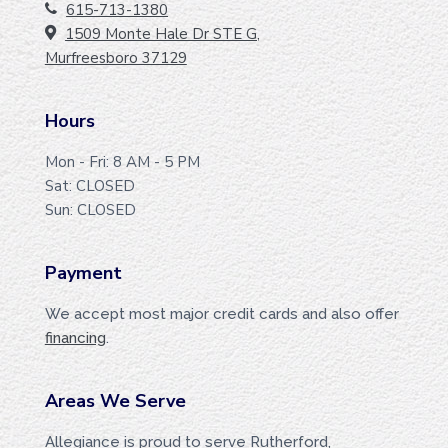
O
615-713-1380
1509 Monte Hale Dr STE G,
O
Murfreesboro 37129
T
E
Hours
R
Mon - Fri: 8 AM - 5 PM
Sat: CLOSED
Sun: CLOSED
Payment
We accept most major credit cards and also offer
financing
.
Areas We Serve
Allegiance is proud to serve Rutherford,