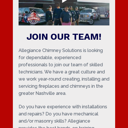
JOIN OUR TEAM!
Allegiance Chimney Solutions is looking
for dependable, experienced
professionals to join our team of skilled
technicians. We have a great culture and
we work year-round creating, installing and
servicing fireplaces and chimneys in the
greater Nashville area.
Do you have experience with installations
and repairs? Do you have mechanical
and/or masonry skills? Allegiance