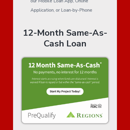
our Mobile Loan App, Online
Application, or Loan-by-Phone
12-Month Same-As-
Cash Loan