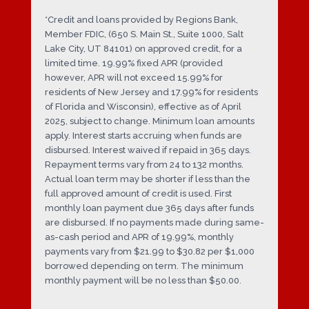
*Credit and loans provided by Regions Bank,
Member FDIC, (650 S. Main St., Suite 1000, Salt
Lake City, UT 84101) on approved credit, for a
limited time. 19.99% fixed APR (provided
however, APR will not exceed 15.99% for
residents of New Jersey and 17.99% for residents
of Florida and Wisconsin), effective as of April
2025, subject to change. Minimum loan amounts
apply. Interest starts accruing when funds are
disbursed. Interest waived if repaid in 365 days.
Repayment terms vary from 24 to 132 months.
Actual loan term may be shorter if less than the
full approved amount of credit is used. First
monthly loan payment due 365 days after funds
are disbursed. If no payments made during same-
as-cash period and APR of 19.99%, monthly
payments vary from $21.99 to $30.82 per $1,000
borrowed depending on term. The minimum
monthly payment will be no less than $50.00.