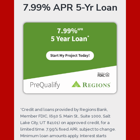
7.99% APR 5-Yr Loan
*Credit and loans provided by Regions Bank,
Member FDIC, (650 S. Main St., Suite 1000, Salt
Lake City, UT 84101) on approved credit, for a
limited time. 7.99% fixed APR, subject to change.
Minimum loan amounts apply. Interest starts