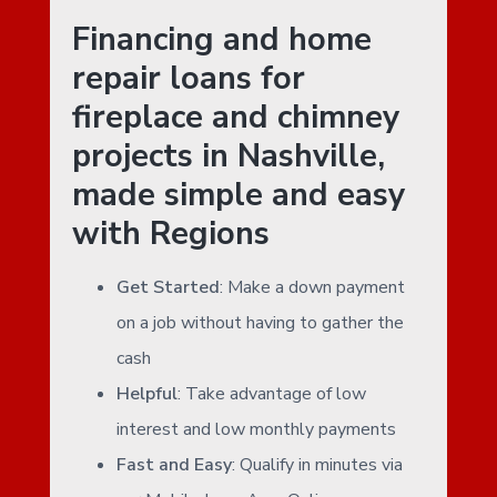
Financing and home
repair loans for
fireplace and chimney
projects in Nashville,
made simple and easy
with Regions
Get Started
: Make a down payment
on a job without having to gather the
cash
Helpful
: Take advantage of low
interest and low monthly payments
Fast and Easy
: Qualify in minutes via