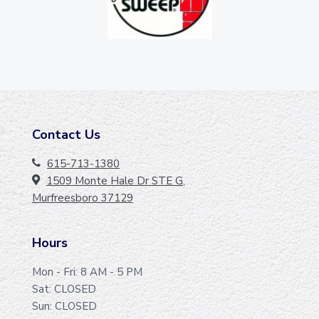
Contact Us
F
O
615-713-1380
1509 Monte Hale Dr STE G,
O
Murfreesboro 37129
T
E
Hours
R
Mon - Fri: 8 AM - 5 PM
Sat: CLOSED
Sun: CLOSED