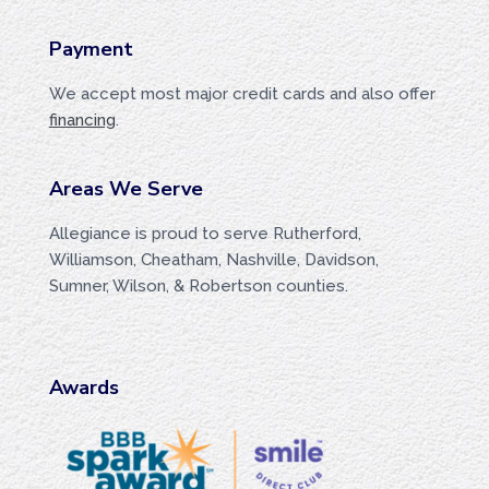
Payment
We accept most major credit cards and also offer
financing
.
Areas We Serve
Allegiance is proud to serve Rutherford,
Williamson, Cheatham, Nashville, Davidson,
Sumner, Wilson, & Robertson counties.
Awards