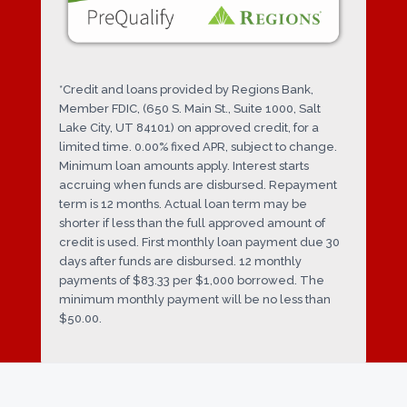
*Credit and loans provided by Regions Bank,
Member FDIC, (650 S. Main St., Suite 1000, Salt
Lake City, UT 84101) on approved credit, for a
limited time. 0.00% fixed APR, subject to change.
Minimum loan amounts apply. Interest starts
accruing when funds are disbursed. Repayment
term is 12 months. Actual loan term may be
shorter if less than the full approved amount of
credit is used. First monthly loan payment due 30
days after funds are disbursed. 12 monthly
payments of $83.33 per $1,000 borrowed. The
minimum monthly payment will be no less than
$50.00.