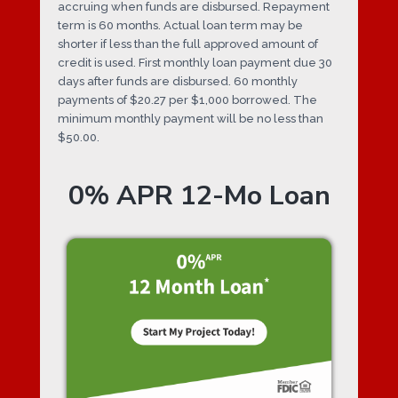
accruing when funds are disbursed. Repayment
term is 60 months. Actual loan term may be
shorter if less than the full approved amount of
credit is used. First monthly loan payment due 30
days after funds are disbursed. 60 monthly
payments of $20.27 per $1,000 borrowed. The
minimum monthly payment will be no less than
$50.00.
0% APR 12-Mo Loan