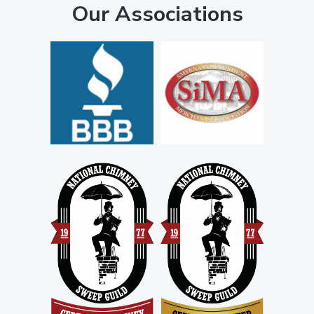
Our Associations