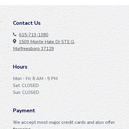
Contact Us
F
O
615-713-1380
1509 Monte Hale Dr STE G,
O
Murfreesboro 37129
T
E
Hours
R
Mon - Fri: 8 AM - 5 PM
Sat: CLOSED
Sun: CLOSED
Payment
We accept most major credit cards and also offer