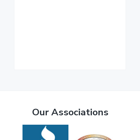
Our Associations