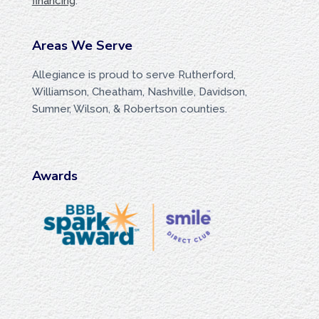
financing
.
Areas We Serve
Allegiance is proud to serve Rutherford,
Williamson, Cheatham, Nashville, Davidson,
Sumner, Wilson, & Robertson counties.
Awards