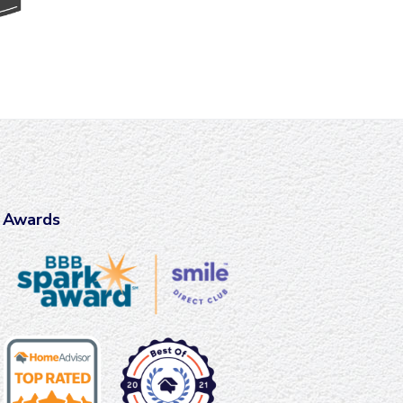
Awards