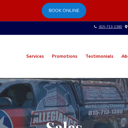
BOOK ONLINE
615-713-1380
Services
Promotions
Testimonials
Ab
Sales