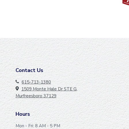
Contact Us
F
O
615-713-1380
1509 Monte Hale Dr STE G,
O
Murfreesboro 37129
T
E
Hours
R
Mon - Fri: 8 AM - 5 PM