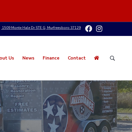
1509 Monte Hale Dr STE G, Murfreesboro 37129
out Us
News
Finance
Contact
S
e
a
r
c
h
t
h
i
s
w