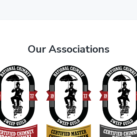
Our Associations