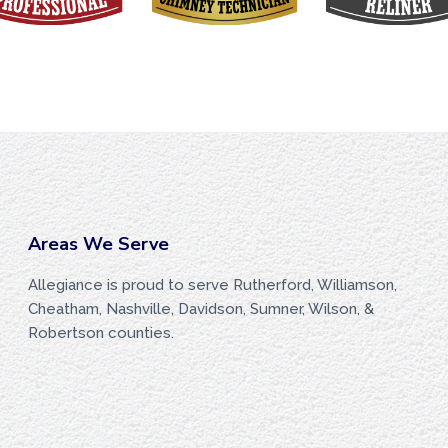
Areas We Serve
Allegiance is proud to serve Rutherford, Williamson,
Cheatham, Nashville, Davidson, Sumner, Wilson, &
Robertson counties.