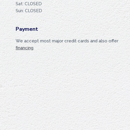
Sat: CLOSED
Sun: CLOSED
Payment
We accept most major credit cards and also offer
financing
.