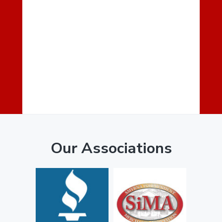
Our Associations