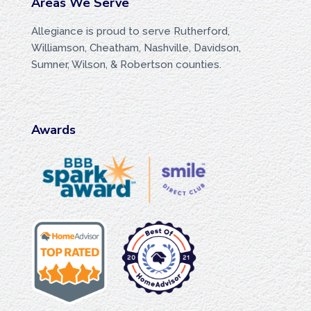
Areas We Serve
Allegiance is proud to serve Rutherford,
Williamson, Cheatham, Nashville, Davidson,
Sumner, Wilson, & Robertson counties.
Awards