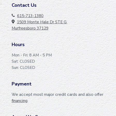
Contact Us
F
O
615-713-1380
1509 Monte Hale Dr STE G,
O
Murfreesboro 37129
T
E
Hours
R
Mon - Fri: 8 AM - 5 PM
Sat: CLOSED
Sun: CLOSED
Payment
We accept most major credit cards and also offer
financing
.