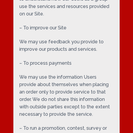
use the services and resources provided
on our Site.
– To improve our Site
We may use feedback you provide to
improve our products and services.
– To process payments
We may use the information Users
provide about themselves when placing
an order only to provide service to that
order. We do not share this information
with outside parties except to the extent
necessary to provide the service.
– To run a promotion, contest, survey or