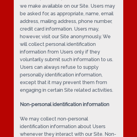
we make available on our Site. Users may
be asked for, as appropriate, name, email
address, mailing address, phone number,
credit card information. Users may,
however, visit our Site anonymously. We
will collect personal identification
information from Users only if they
voluntarily submit such information to us.
Users can always refuse to supply
personally identification information,
except that it may prevent them from
engaging in certain Site related activities.
Non-personal identification information
We may collect non-personal
identification information about Users
whenever they interact with our Site. Non-