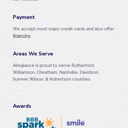
Payment
We accept most major credit cards and also offer
financing
.
Areas We Serve
Allegiance is proud to serve Rutherford,
Williamson, Cheatham, Nashville, Davidson,
Sumner, Wilson, & Robertson counties.
Awards