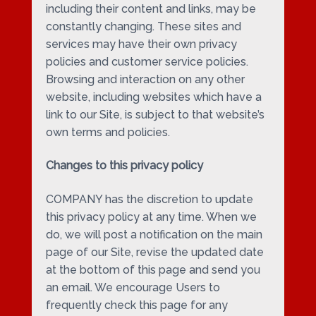
including their content and links, may be
constantly changing. These sites and
services may have their own privacy
policies and customer service policies.
Browsing and interaction on any other
website, including websites which have a
link to our Site, is subject to that website’s
own terms and policies.
Changes to this privacy policy
COMPANY has the discretion to update
this privacy policy at any time. When we
do, we will post a notification on the main
page of our Site, revise the updated date
at the bottom of this page and send you
an email. We encourage Users to
frequently check this page for any