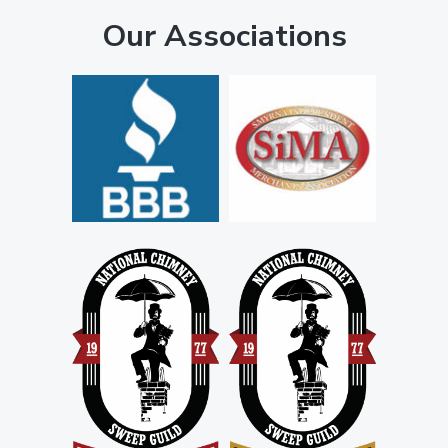
Our Associations