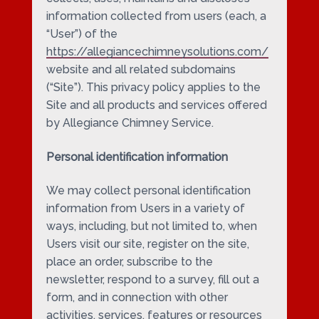
information collected from users (each, a
“User”) of the
https://allegiancechimneysolutions.com/
website and all related subdomains
(“Site”). This privacy policy applies to the
Site and all products and services offered
by Allegiance Chimney Service.
Personal identification information
We may collect personal identification
information from Users in a variety of
ways, including, but not limited to, when
Users visit our site, register on the site,
place an order, subscribe to the
newsletter, respond to a survey, fill out a
form, and in connection with other
activities, services, features or resources