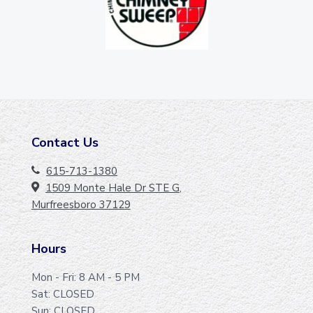
Contact Us
F
O
615-713-1380
1509 Monte Hale Dr STE G,
O
Murfreesboro 37129
T
E
Hours
R
Mon - Fri: 8 AM - 5 PM
Sat: CLOSED
Sun: CLOSED