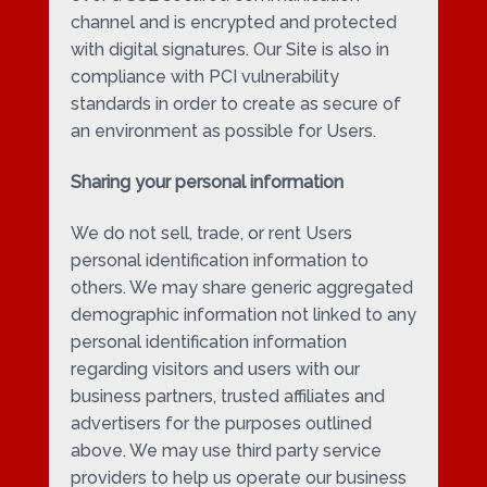
channel and is encrypted and protected
with digital signatures. Our Site is also in
compliance with PCI vulnerability
standards in order to create as secure of
an environment as possible for Users.
Sharing your personal information
We do not sell, trade, or rent Users
personal identification information to
others. We may share generic aggregated
demographic information not linked to any
personal identification information
regarding visitors and users with our
business partners, trusted affiliates and
advertisers for the purposes outlined
above. We may use third party service
providers to help us operate our business