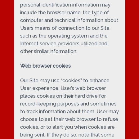
personal identification information may
include the browser name, the type of
computer and technical information about
Users means of connection to our Site,
such as the operating system and the
Internet service providers utilized and
other similar information.
Web browser cookies
Our Site may use “cookies” to enhance
User experience. User’s web browser
places cookies on their hard drive for
record-keeping purposes and sometimes
to track information about them. User may
choose to set their web browser to refuse
cookies, or to alert you when cookies are
being sent. If they do so, note that some