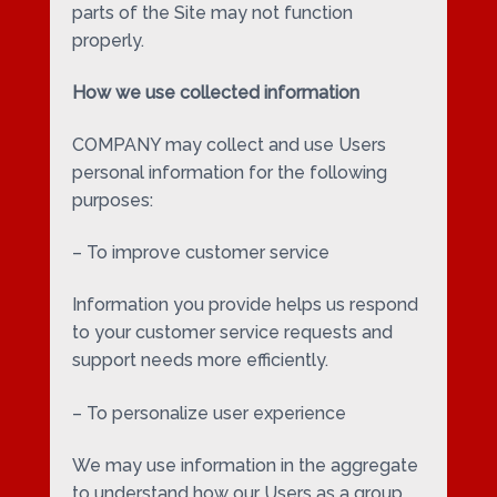
parts of the Site may not function
properly.
How we use collected information
COMPANY may collect and use Users
personal information for the following
purposes:
– To improve customer service
Information you provide helps us respond
to your customer service requests and
support needs more efficiently.
– To personalize user experience
We may use information in the aggregate
to understand how our Users as a group