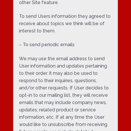
other Site feature
To send Users information they agreed to
receive about topics we think will be of
interest to them.
– To send periodic emails
We may use the email address to send
User information and updates pertaining
to their order. It may also be used to
respond to their inquiries, questions,
and/or other requests. If User decides to
opt-in to our mailing list, they will receive
emails that may include company news,
updates, related product or service
information, etc. If at any time the User
would like to unsubscribe from receiving