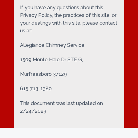
If you have any questions about this
Privacy Policy, the practices of this site, or
your dealings with this site, please contact
us at:
Allegiance Chimney Service
1509 Monte Hale Dr STE G,
Murfreesboro 37129
615-713-1380
This document was last updated on
2/24/2023