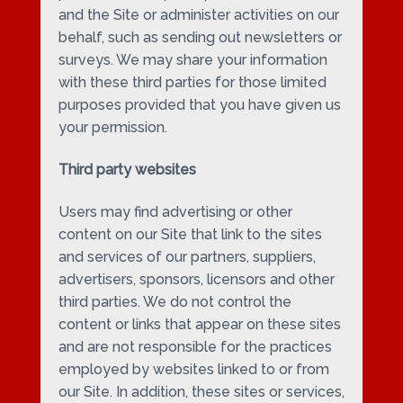
and the Site or administer activities on our
behalf, such as sending out newsletters or
surveys. We may share your information
with these third parties for those limited
purposes provided that you have given us
your permission.
Third party websites
Users may find advertising or other
content on our Site that link to the sites
and services of our partners, suppliers,
advertisers, sponsors, licensors and other
third parties. We do not control the
content or links that appear on these sites
and are not responsible for the practices
employed by websites linked to or from
our Site. In addition, these sites or services,