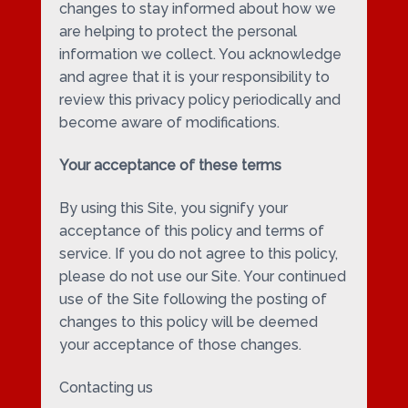
changes to stay informed about how we
are helping to protect the personal
information we collect. You acknowledge
and agree that it is your responsibility to
review this privacy policy periodically and
become aware of modifications.
Your acceptance of these terms
By using this Site, you signify your
acceptance of this policy and terms of
service. If you do not agree to this policy,
please do not use our Site. Your continued
use of the Site following the posting of
changes to this policy will be deemed
your acceptance of those changes.
Contacting us