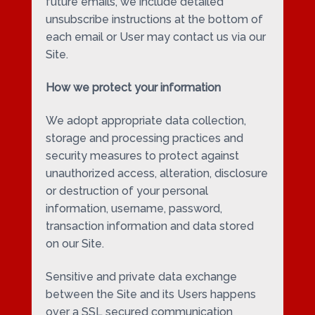
future emails, we include detailed
unsubscribe instructions at the bottom of
each email or User may contact us via our
Site.
How we protect your information
We adopt appropriate data collection,
storage and processing practices and
security measures to protect against
unauthorized access, alteration, disclosure
or destruction of your personal
information, username, password,
transaction information and data stored
on our Site.
Sensitive and private data exchange
between the Site and its Users happens
over a SSL secured communication