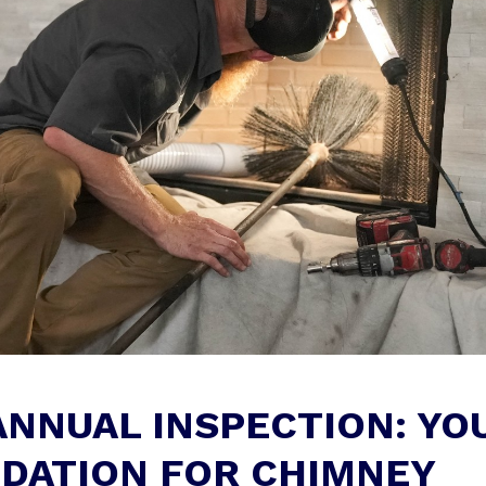
ANNUAL INSPECTION: YO
DATION FOR CHIMNEY