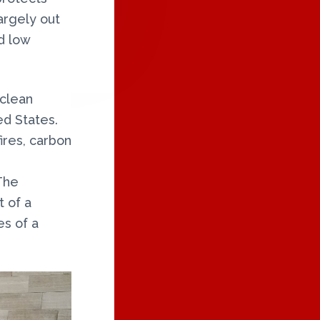
argely out
nd low
 clean
ed States.
ires, carbon
The
 of a
es of a