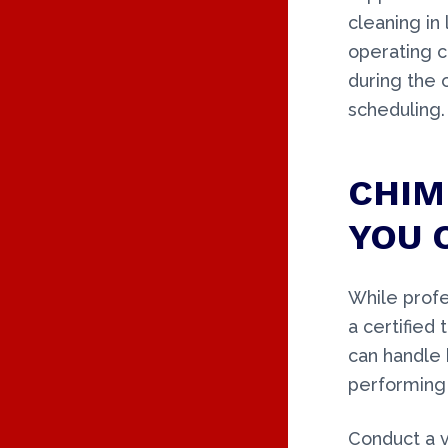
cleaning in
operating c
during the 
scheduling.
CHIM
YOU 
While profe
a certified
can handle 
performing 
Conduct a v