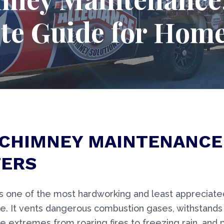
te Guide for Hom
CHIMNEY MAINTENANCE
ERS
s one of the most hardworking and least appreciat
e. It vents dangerous combustion gases, withstands
 extremes from roaring fires to freezing rain, and 