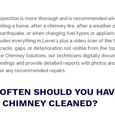
inspection is more thorough and is recommended wh
elling a home, after a chimney fire, after a weather e
earthquake, or when changing fuel types or applianc
udes everything in Level 1 plus a video scan of the f
cracks, gaps, or deterioration not visible from the t
ce Chimney Solutions, our technicians digitally docum
findings and provide detailed reports with photos and
for any recommended repairs.
OFTEN SHOULD YOU HAV
 CHIMNEY CLEANED?