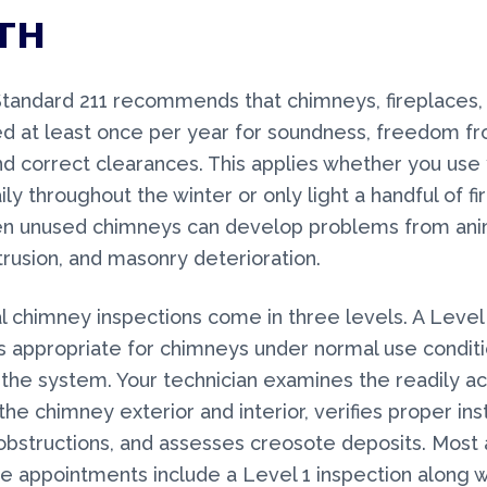
TH
tandard 211 recommends that chimneys, fireplaces,
d at least once per year for soundness, freedom f
nd correct clearances. This applies whether you use
ily throughout the winter or only light a handful of f
en unused chimneys can develop problems from anim
trusion, and masonry deterioration.
l chimney inspections come in three levels. A Level
is appropriate for chimneys under normal use conditi
the system. Your technician examines the readily a
the chimney exterior and interior, verifies proper inst
obstructions, and assesses creosote deposits. Most 
 appointments include a Level 1 inspection along w