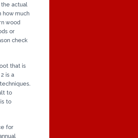
 the actual
on how much
urn wood
ods or
ason check
oot that is
2 is a
 techniques.
lt to
is to
e for
annual