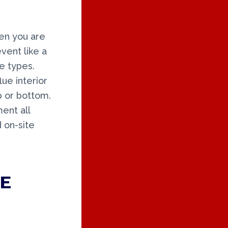
en you are
vent like a
e types.
lue interior
op or bottom.
ent all
 on-site
E