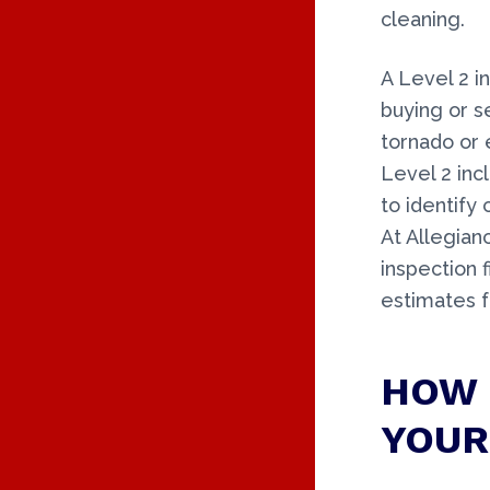
cleaning.
A Level 2 
buying or s
tornado or 
Level 2 incl
to identify 
At Allegian
inspection 
estimates 
HOW 
YOUR