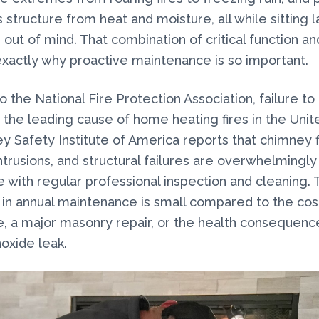
 structure from heat and moisture, all while sitting l
 out of mind. That combination of critical function a
s exactly why proactive maintenance is so important.
o the National Fire Protection Association, failure to
 the leading cause of home heating fires in the Unit
 Safety Institute of America reports that chimney f
trusions, and structural failures are overwhelmingly
 with regular professional inspection and cleaning. 
in annual maintenance is small compared to the cost
e, a major masonry repair, or the health consequenc
oxide leak.