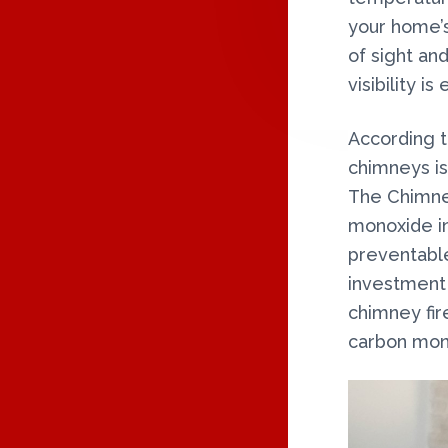
n
R
your home’s
y
of sight and
I
visibility i
N
According t
T
chimneys is
The Chimney
E
monoxide in
R
preventable
investment 
A
chimney fir
C
carbon mon
T
I