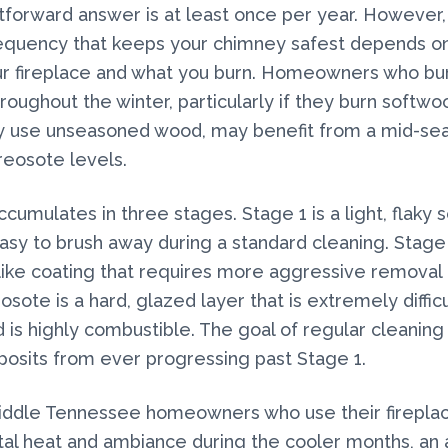
tforward answer is at least once per year. However,
requency that keeps your chimney safest depends 
ur fireplace and what you burn. Homeowners who b
hroughout the winter, particularly if they burn softwo
ly use unseasoned wood, may benefit from a mid-se
reosote levels.
umulates in three stages. Stage 1 is a light, flaky s
easy to brush away during a standard cleaning. Stage 
r-like coating that requires more aggressive removal
sote is a hard, glazed layer that is extremely difficu
is highly combustible. The goal of regular cleaning 
osits from ever progressing past Stage 1.
iddle Tennessee homeowners who use their fireplac
l heat and ambiance during the cooler months, an 