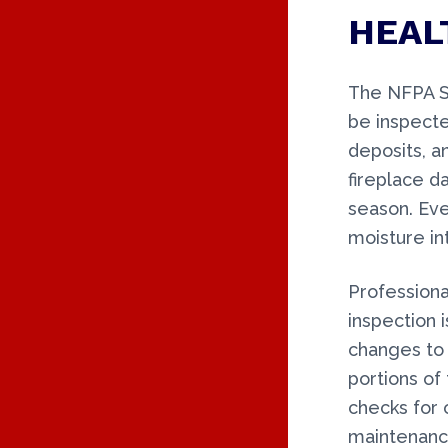
HEAL
The NFPA S
be inspecte
deposits, a
fireplace da
season. Ev
moisture in
Professiona
inspection 
changes to 
portions of 
checks for 
maintenance