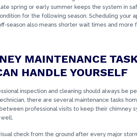
 late spring or early summer keeps the system in sa
ondition for the following season. Scheduling your 
off-season also means shorter wait times and more f
NEY MAINTENANCE TAS
CAN HANDLE YOURSELF
ssional inspection and cleaning should always be p
 technician, there are several maintenance tasks h
between professional visits to keep their chimney 
well.
isual check from the ground after every major stor