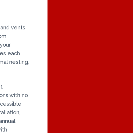
 and vents
rom
 your
ires each
al nesting,
 1
ons with no
ccessible
allation,
annual
ith