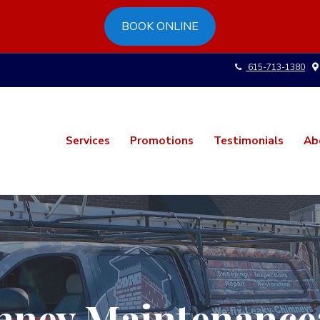
BOOK ONLINE
615-713-1380
Services
Promotions
Testimonials
Ab
ney Maintenance