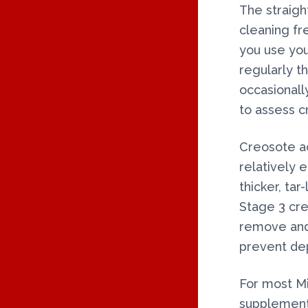
The straigh
cleaning f
you use yo
regularly t
occasional
to assess c
Creosote acc
relatively 
thicker, ta
Stage 3 creo
remove and 
prevent dep
For most M
supplementa