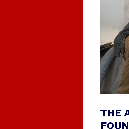
O
N
S
THE 
FOUN