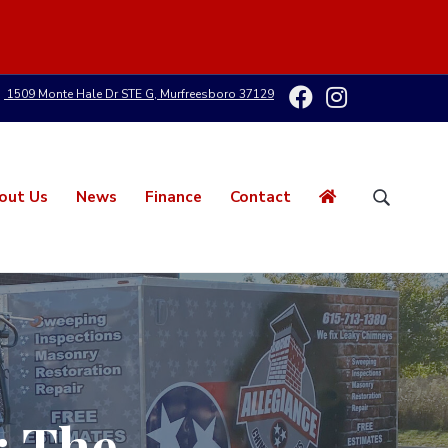
1509 Monte Hale Dr STE G, Murfreesboro 37129
out Us
News
Finance
Contact
S
e
a
r
c
h
t
h
i
s
: The
w