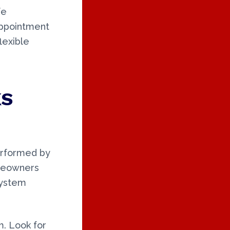
fe
appointment
lexible
KS
erformed by
omeowners
system
m. Look for