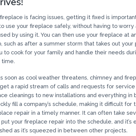
rives!
replace is facing issues, getting it fixed is important
to use your fireplace safely, without having to worry 
sed by using it. You can then use your fireplace at an
, such as after a summer storm that takes out your
u to cook for your family and handle their needs dur
 time.
 as soon as cool weather threatens, chimney and fire
et a rapid stream of calls and requests for service 
lace cleanings to new installations and everything in
ckly fill a company’s schedule, making it difficult for
eplace repair in a timely manner. It can often take s
put your fireplace repair into the schedule, and it’s 
ushed as it’s squeezed in between other projects.