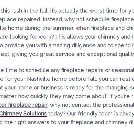
his rush in the fall, it’s actually the worst time for yo
replace repaired. Instead, why not schedule fireplace
ille home during the summer, when fireplace and c
re looking for work? This allows your chimney and f
to provide you with amazing diligence and to spend
ject, giving you great service and exceptional qualit
he time to schedule any fireplace repairs or seasona
 for your Nashville home before fall, you can rest 
t your home or business is ready for the changing s
o matter how quickly they may come about. If you’re 
ur fireplace repair
, why not contact the professional
 Chimney Solutions
today? Our friendly team is alwa
nd the right answers to your fireplace and chimney 