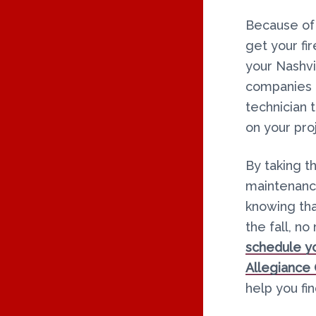
Because of t
get your fi
your Nashv
companies a
technician 
on your pro
By taking t
maintenance
knowing tha
the fall, n
schedule yo
Allegiance
help you fi