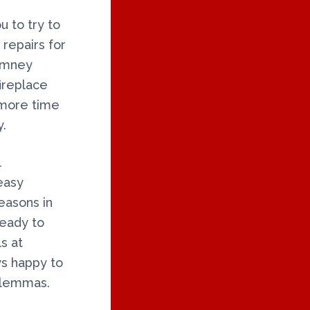
u to try to
 repairs for
himney
ireplace
 more time
y.
l
easy
easons in
ready to
s at
ys happy to
dilemmas.