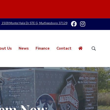
1509 Monte Hale Dr STE G, Murfreesboro 37129
out Us
News
Finance
Contact
S
e
a
r
c
h
t
h
i
s
Them Now
w