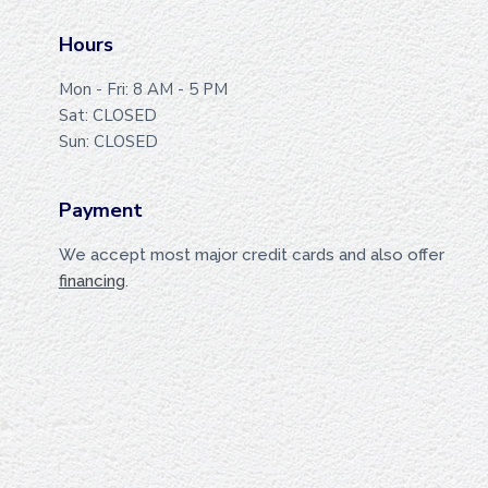
T
E
Hours
R
Mon - Fri: 8 AM - 5 PM
Sat: CLOSED
Sun: CLOSED
Payment
We accept most major credit cards and also offer
financing
.