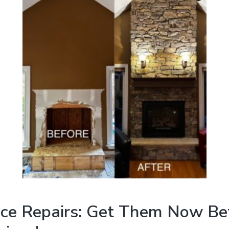
ace Repairs: Get Them Now Be