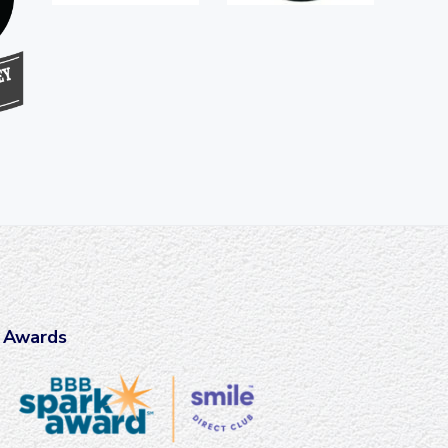
Awards