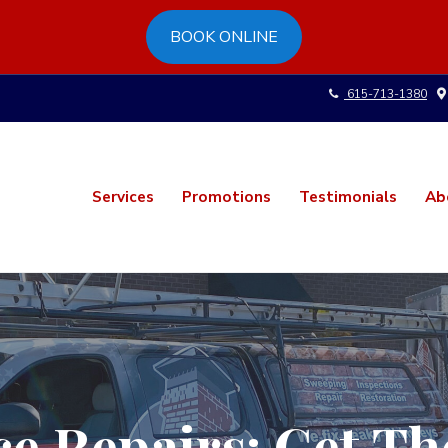
BOOK ONLINE
615-713-1380
Services
Promotions
Testimonials
Ab
ce Repairs: Get 