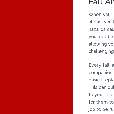
Fall Ar
O
When your fi
N
allows you 
S
hazards cau
you need to
allowing yo
challenging
Every fall,
companies g
basic firep
This can qui
to your fir
for them to 
job to be r