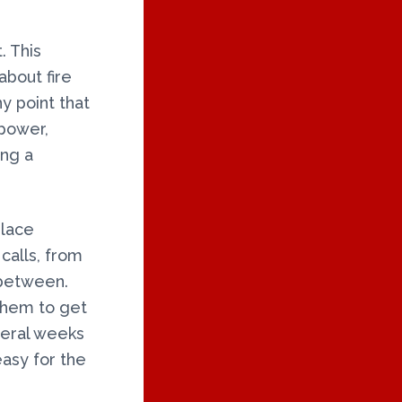
. This
about fire
y point that
 power,
ing a
place
calls, from
 between.
 them to get
everal weeks
easy for the