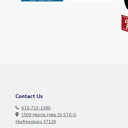
Contact Us
F
O
615-713-1380
1509 Monte Hale Dr STE G,
O
Murfreesboro 37129