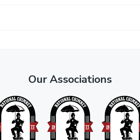
Our Associations