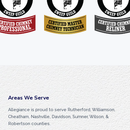
Areas We Serve
Allegiance is proud to serve Rutherford, Williamson,
Cheatham, Nashville, Davidson, Sumner, Wilson, &
Robertson counties.