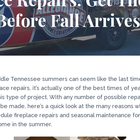
Before Fall Arrives
dle Tennessee summers can seem like the last time
ace repairs, it’s actually one of the best times of ye
is type of project. With any number of possible repa
be made, here’s a quick look at the many reasons 
dule fireplace repairs and seasonal maintenance for
home in the summer.