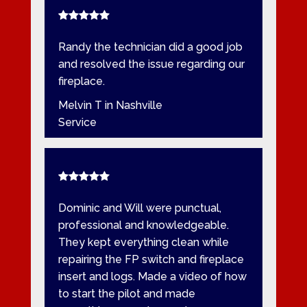
Randy the technician did a good job
and resolved the issue regarding our
fireplace.
Melvin T in Nashville
Service
Dominic and Will were punctual,
professional and knowledgeable.
They kept everything clean while
repairing the FP switch and fireplace
insert and logs. Made a video of how
to start the pilot and made