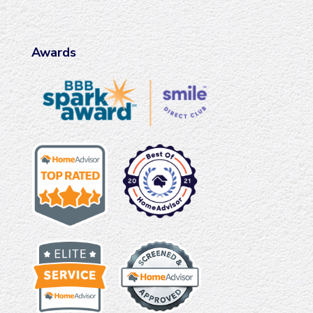
Awards