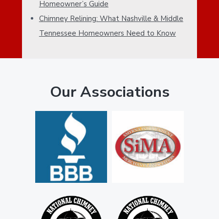
E
Homeowner’s Guide
e
B
Chimney Relining: What Nashville & Middle
Tennessee Homeowners Need to Know
A
R
Our Associations