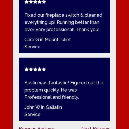
Fixed our fireplace switch & cleaned
everything up! Running better than
ever. Very professional! Thank you!
Cara G in Mount Juliet
Service
Austin was fantastic! Figured out the
problem quickly. He was
Professional and friendly.
John W in Gallatin
Service
Previous Reviews
Next Reviews