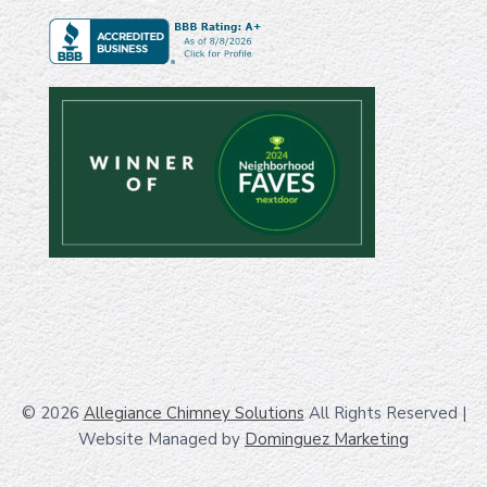
© 2026
Allegiance Chimney Solutions
All Rights Reserved
|
Website Managed by
Dominguez Marketing