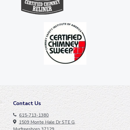
Contact Us
F
O
615-713-1380
1509 Monte Hale Dr STE G,
O
Murfreesboro 37129