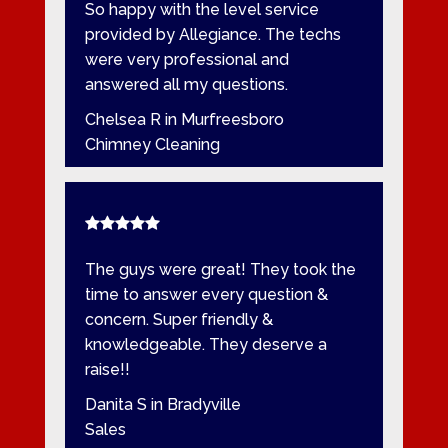
So happy with the level service
provided by Allegiance. The techs
were very professional and
answered all my questions.
Chelsea R in Murfreesboro
Chimney Cleaning
The guys were great! They took the
time to answer every question &
concern. Super friendly &
knowledgeable. They deserve a
raise!!
Danita S in Bradyville
Sales