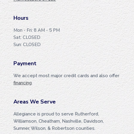
T
E
Hours
R
Mon - Fri: 8 AM - 5 PM
Sat: CLOSED
Sun: CLOSED
Payment
We accept most major credit cards and also offer
financing
.
Areas We Serve
Allegiance is proud to serve Rutherford,
Williamson, Cheatham, Nashville, Davidson,
Sumner, Wilson, & Robertson counties.