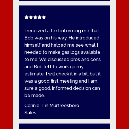
I received a text informing me that
Bob was on his way. He introduced
himself and helped me see what I
needed to make gas logs available
to me. We discussed pros and cons
and Bob left to work up my
estimate. I will check it in a bit, but it
was a good first meeting and I am
sure a good, informed decision can
be made.
Connie T in Murfreesboro
Sales