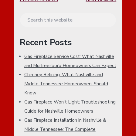
P
S
R
e
a
I
Recent Posts
r
M
c
Gas Fireplace Service Cost: What Nashville
h
A
and Murfreesboro Homeowners Can Expect
t
h
Chimney Relining: What Nashville and
R
i
Middle Tennessee Homeowners Should
Y
s
Know
w
S
Gas Fireplace Won’t Light: Troubleshooting
e
I
b
Guide for Nashville Homeowners
s
Gas Fireplace Installation in Nashville &
D
i
Middle Tennessee: The Complete
t