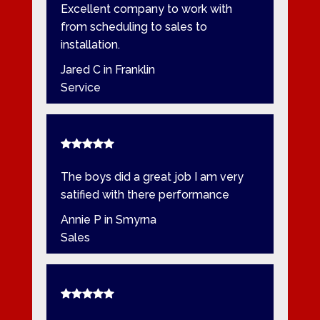
Excellent company to work with
from scheduling to sales to
installation.
Jared C in Franklin
Service
The boys did a great job I am very
satified with there performance
Annie P in Smyrna
Sales