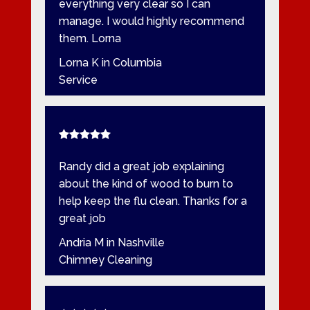
everything very clear so I can
manage. I would highly recommend
them. Lorna
Lorna K in Columbia
Service
Randy did a great job explaining
about the kind of wood to burn to
help keep the flu clean. Thanks for a
great job
Andria M in Nashville
Chimney Cleaning