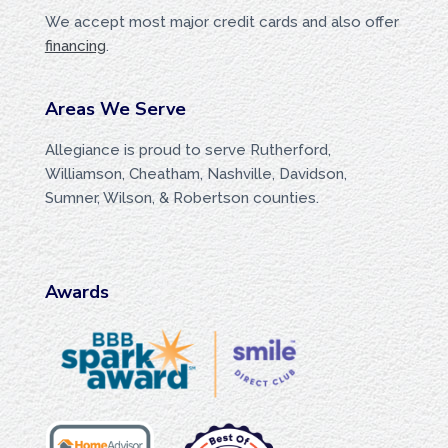
We accept most major credit cards and also offer
financing
.
Areas We Serve
Allegiance is proud to serve Rutherford,
Williamson, Cheatham, Nashville, Davidson,
Sumner, Wilson, & Robertson counties.
Awards