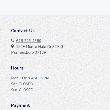
Contact Us
F
O
615-713-1380
1509 Monte Hale Dr STE G,
O
Murfreesboro 37129
T
E
Hours
R
Mon - Fri: 8 AM - 5 PM
Sat: CLOSED
Sun: CLOSED
Payment