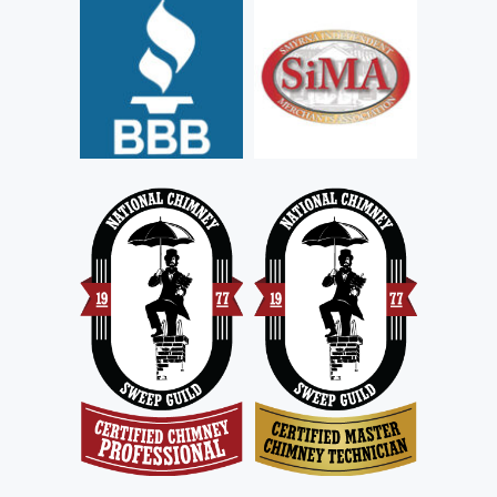
C
T
I
O
N
S