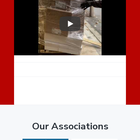
E
A
D
E
R
I
N
T
E
R
Our Associations
A